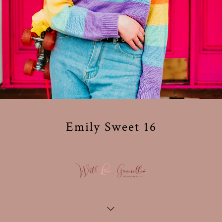
Emily Sweet 16