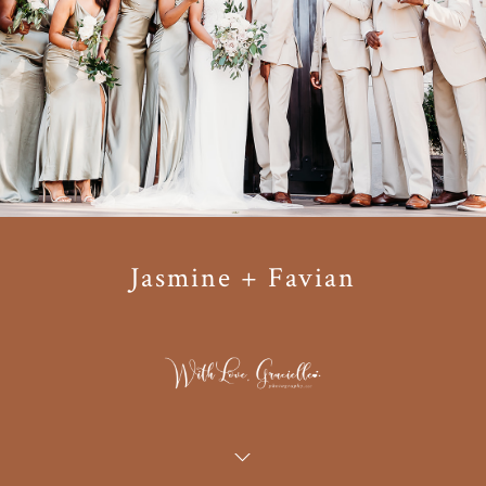
Jasmine + Favian