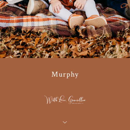
Murphy