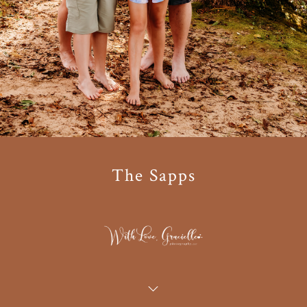
The Sapps