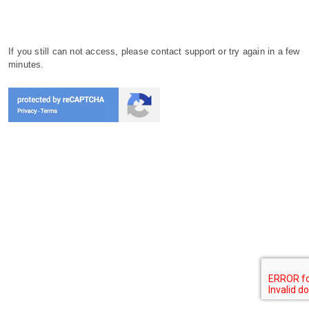
If you still can not access, please contact support or try again in a few
minutes.