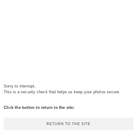
Sorry to interrupt,
This is a security check that helps us keep your photos secure.
Click the button to return to the site:
RETURN TO THE SITE