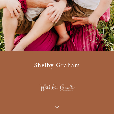
Shelby Graham