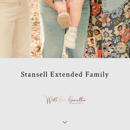
Stansell Extended Family